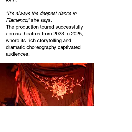
“It’s always the deepest dance in
Flamenco,”
she says.
The production toured successfully
across theatres from 2023 to 2025,
where its rich storytelling and
dramatic choreography captivated
audiences.