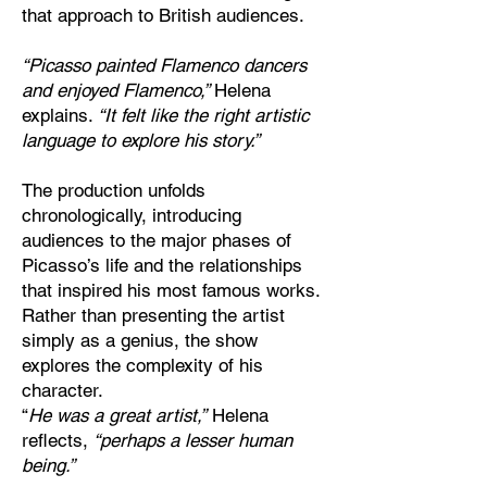
that approach to British audiences.
“Picasso painted Flamenco dancers
and enjoyed Flamenco,”
Helena
explains.
“It felt like the right artistic
language to explore his story.”
The production unfolds
chronologically, introducing
audiences to the major phases of
Picasso’s life and the relationships
that inspired his most famous works.
Rather than presenting the artist
simply as a genius, the show
explores the complexity of his
character.
“
He was a great artist,”
Helena
reflects,
“perhaps a lesser human
being.”