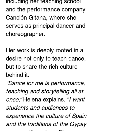
including her teaching school
and the performance company
Canción Gitana, where she
serves as principal dancer and
choreographer.
Her work is deeply rooted in a
desire not only to teach dance,
but to share the rich culture
behind it.
“Dance for me is performance,
teaching and storytelling all at
once,”
Helena explains. “
I want
students and audiences to
experience the culture of Spain
and the traditions of the Gypsy