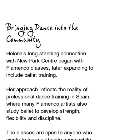
Bringing Dance into the
Community
Helena’s long-standing connection
with
New Park Centre
began with
Flamenco classes, later expanding to
include ballet training.
Her approach reflects the reality of
professional dance training in Spain,
where many Flamenco artists also
study ballet to develop strength,
flexibility and discipline.
The classes are open to anyone who
wants to learn authentic dance while