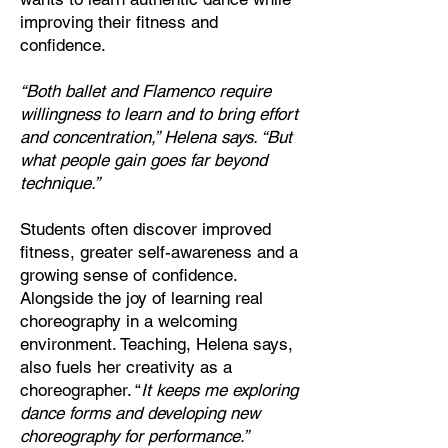
improving their fitness and
confidence.
“Both ballet and Flamenco require
willingness to learn and to bring effort
and concentration,” Helena says. “But
what people gain goes far beyond
technique.”
Students often discover improved
fitness, greater self-awareness and a
growing sense of confidence.
Alongside the joy of learning real
choreography in a welcoming
environment. Teaching, Helena says,
also fuels her creativity as a
choreographer. “
It keeps me exploring
dance forms and developing new
choreography for performance.”