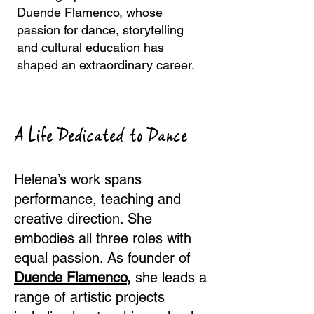
Duende Flamenco, whose
passion for dance, storytelling
and cultural education has
shaped an extraordinary career.
A Life Dedicated to Dance
Helena’s work spans
performance, teaching and
creative direction. She
embodies all three roles with
equal passion. As founder of
Duende Flamenco,
she leads a
range of artistic projects