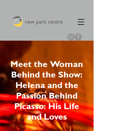
Meet the Woman
Behind the Show:
Helena and the
Passion Behind
Picasso: His Life
and Loves