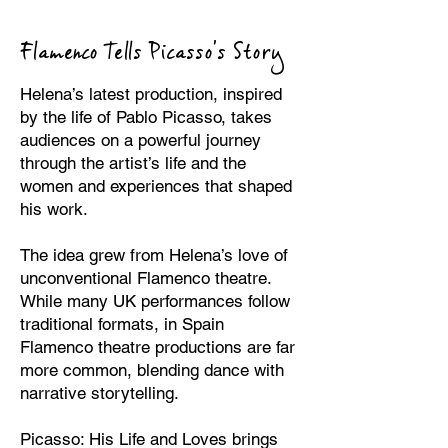
Flamenco Tells Picasso’s Story
Helena’s latest production, inspired
by the life of Pablo Picasso, takes
audiences on a powerful journey
through the artist’s life and the
women and experiences that shaped
his work.
The idea grew from Helena’s love of
unconventional Flamenco theatre.
While many UK performances follow
traditional formats, in Spain
Flamenco theatre productions are far
more common, blending dance with
narrative storytelling.
Picasso: His Life and Loves brings