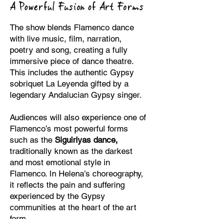
A Powerful Fusion of Art Forms
The show blends Flamenco dance
with live music, film, narration,
poetry and song, creating a fully
immersive piece of dance theatre.
This includes the authentic Gypsy
sobriquet La Leyenda gifted by a
legendary Andalucian Gypsy singer.
Audiences will also experience one of
Flamenco’s most powerful forms
such as the
Siguiriyas dance,
traditionally known as the darkest
and most emotional style in
Flamenco. In Helena’s choreography,
it reflects the pain and suffering
experienced by the Gypsy
communities at the heart of the art
form.