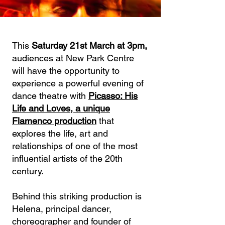
This
Saturday 21st March at 3pm,
audiences at New Park Centre
will have the opportunity to
experience a powerful evening of
dance theatre with
Picasso: His
Life and Loves, a unique
Flamenco production
that
explores the life, art and
relationships of one of the most
influential artists of the 20th
century.
Behind this striking production is
Helena, principal dancer,
choreographer and founder of