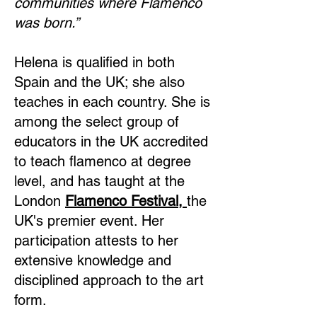
communities where Flamenco
was born.”
Helena is qualified in both
Spain and the UK; she also
teaches in each country. She is
among the select group of
educators in the UK accredited
to teach flamenco at degree
level, and has taught at the
London
Flamenco Festival,
the
UK's premier event. Her
participation attests to her
extensive knowledge and
disciplined approach to the art
form.