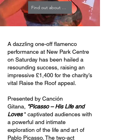
Find out about RTR
A dazzling one-off flamenco
performance at New Park Centre
on Saturday has been hailed a
resounding success, raising an
impressive £1,400 for the charity’s
vital Raise the Roof appeal.
Presented by Canción
Gitana,
"Picasso – His Life and
Loves
" captivated audiences with
a powerful and intimate
exploration of the life and art of
Pablo Picasso. The two-act