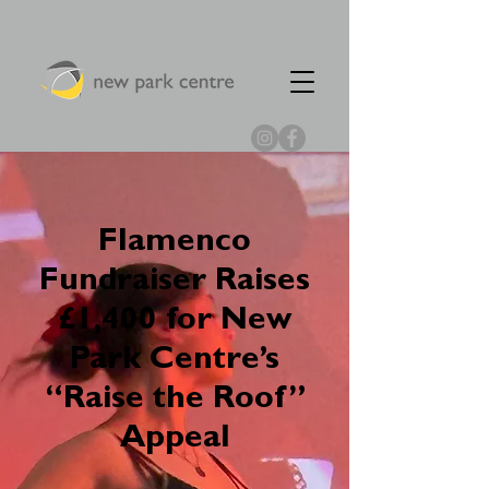
Flamenco
Fundraiser Raises
£1,400 for New
Park Centre’s
“Raise the Roof”
Appeal