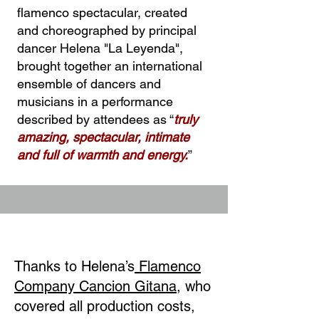
flamenco spectacular, created
and choreographed by principal
dancer Helena "La Leyenda",
brought together an international
ensemble of dancers and
musicians in a performance
described by attendees as “
truly
amazing, spectacular, intimate
and full of warmth and energy.
”
Thanks to Helena’s
Flamenco
Company Cancion Gitana
, who
covered all production costs,