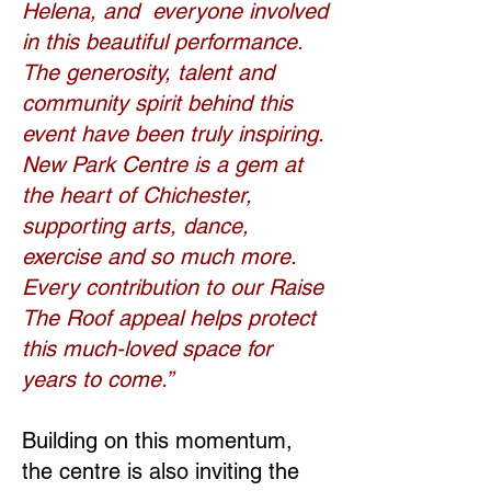
Helena, and everyone involved
in this beautiful performance.
The generosity, talent and
community spirit behind this
event have been truly inspiring.
New Park Centre is a gem at
the heart of Chichester,
supporting arts, dance,
exercise and so much more.
Every contribution to our Raise
The Roof appeal helps protect
this much-loved space for
years to come.”
Building on this momentum,
the centre is also inviting the