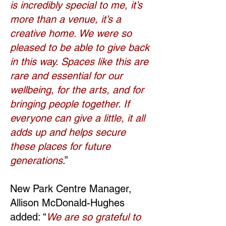
is incredibly special to me, it’s
more than a venue, it’s a
creative home. We were so
pleased to be able to give back
in this way. Spaces like this are
rare and essential for our
wellbeing, for the arts, and for
bringing people together. If
everyone can give a little, it all
adds up and helps secure
these places for future
generations
.”
New Park Centre Manager,
Allison McDonald-Hughes
added: “
We are so grateful to