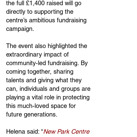
the full £1,400 raised will go
directly to supporting the
centre’s ambitious fundraising
campaign.
The event also highlighted the
extraordinary impact of
community-led fundraising. By
coming together, sharing
talents and giving what they
can, individuals and groups are
playing a vital role in protecting
this much-loved space for
future generations.
Helena said: “
New Park Centre