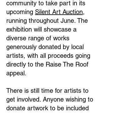
community to take part in its
upcoming
Silent Art Auction
,
running throughout June. The
exhibition will showcase a
diverse range of works
generously donated by local
artists, with all proceeds going
directly to the Raise The Roof
appeal.
There is still time for artists to
get involved. Anyone wishing to
donate artwork to be included
in the auction is warmly
encouraged to contact New
Park Centre.