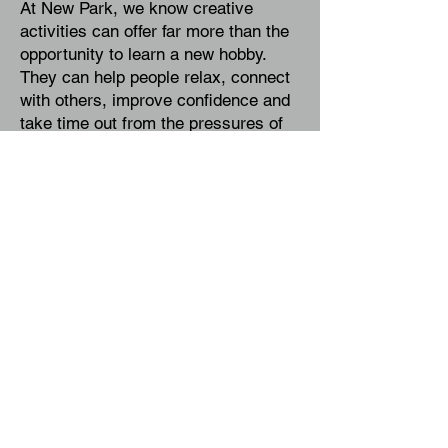
At New Park, we know creative
activities can offer far more than the
opportunity to learn a new hobby.
They can help people relax, connect
with others, improve confidence and
take time out from the pressures of
everyday life.
Allison McDonald-Hughes, Centre
Manager at New Park Community
Centre, said:
"
At New Park, we're
committed to supporting community
wellbeing and creating opportunities
for people to come together through
shared experiences. We are delighted
to welcome Linda and to provide an
affordable, accessible space where
people can explore their creativity,
learn new skills and connect with
others. Workshops such as this reflect