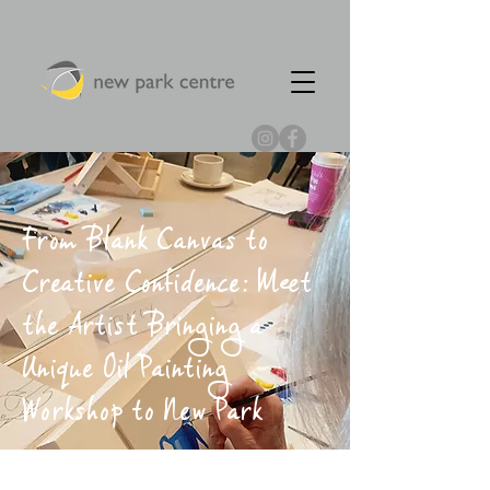
From Blank Canvas to
Creative Confidence: Meet
the Artist Bringing a
Unique Oil Painting
Workshop to New Park