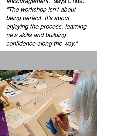
encouragement,"
says Linda.
"The workshop isn't about
being perfect. It's about
enjoying the process, learning
new skills and building
confidence along the way."