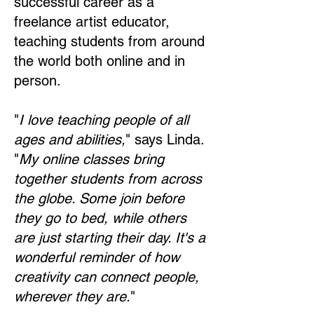
successful career as a
freelance artist educator,
teaching students from around
the world both online and in
person.
"
I love teaching people of all
ages and abilities,
" says Linda.
"
My online classes bring
together students from across
the globe. Some join before
they go to bed, while others
are just starting their day. It's a
wonderful reminder of how
creativity can connect people,
wherever they are.
"