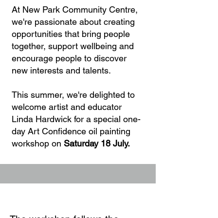
At New Park Community Centre,
we're passionate about creating
opportunities that bring people
together, support wellbeing and
encourage people to discover
new interests and talents.
This summer, we're delighted to
welcome artist and educator
Linda Hardwick for a special one-
day Art Confidence oil painting
workshop on
Saturday 18 July.