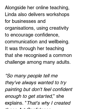
Alongside her online teaching,
Linda also delivers workshops
for businesses and
organisations, using creativity
to encourage confidence,
communication and wellbeing.
It was through her teaching
that she recognised a common
challenge among many adults.
"So many people tell me
they've always wanted to try
painting but don't feel confident
enough to get started
," she
explains. "
That's why I created