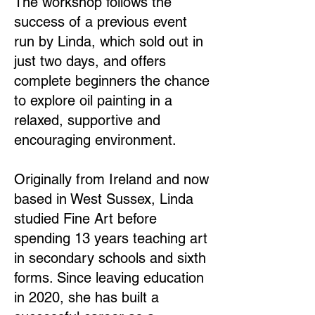
The workshop follows the
success of a previous event
run by Linda, which sold out in
just two days, and offers
complete beginners the chance
to explore oil painting in a
relaxed, supportive and
encouraging environment.
Originally from Ireland and now
based in West Sussex, Linda
studied Fine Art before
spending 13 years teaching art
in secondary schools and sixth
forms. Since leaving education
in 2020, she has built a