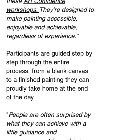
these
Art Confidence
workshops.
They're designed to
make painting accessible,
enjoyable and achievable,
regardless of experience."
Participants are guided step by
step through the entire
process, from a blank canvas
to a finished painting they can
proudly take home at the end
of the day.
"
People are often surprised by
what they can achieve with a
little guidance and